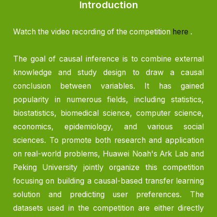
Introduction
Watch the video recording of the competition
here
.
The goal of causal inference is to combine external
knowledge and study design to draw a causal
conclusion between variables. It has gained
popularity in numerous fields, including statistics,
biostatistics, biomedical science, computer science,
economics, epidemiology, and various social
sciences. To promote both research and application
on real-world problems, Huawei Noah's Ark Lab and
Peking University jointly organize this competition
focusing on building a causal-based transfer learning
solution and predicting user preferences. The
datasets used in the competition are either directly