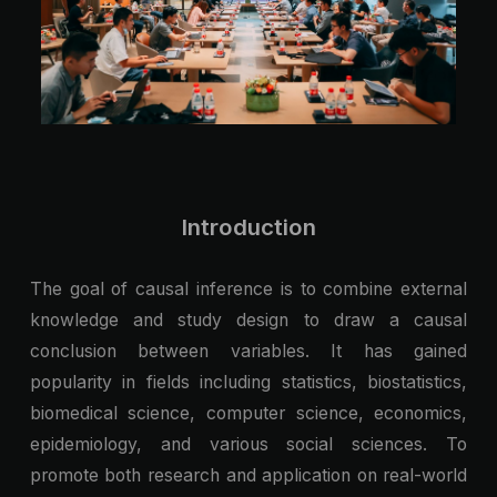
Introduction
The goal of causal inference is to combine external
knowledge and study design to draw a causal
conclusion between variables. It has gained
popularity in fields including statistics, biostatistics,
biomedical science, computer science, economics,
epidemiology, and various social sciences. To
promote both research and application on real-world