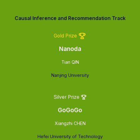
Causal Inference and Recommendation Track
Gold Prize
Nanoda
Tian QIN
Nanjing University
Silver Prize
GoGoGo
Xiangzhi CHEN
Hefei University of Technology