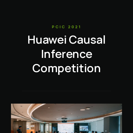
PCIC 2021
Huawei Causal
Inference
Competition