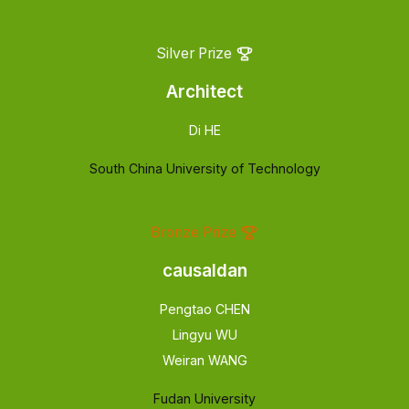
Silver Prize
Architect
Di HE
South China University of Technology
Bronze Prize
causaldan
Pengtao CHEN
Lingyu WU
Weiran WANG
Fudan University