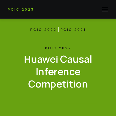
PCIC 2023
|
PCIC 2022
PCIC 2021
PCIC 2022
Huawei Causal
Inference
Competition