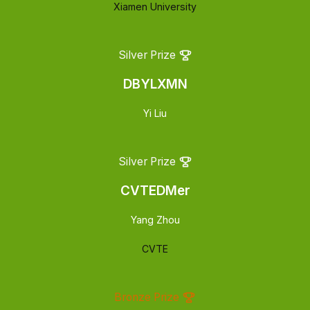
Xiamen University
Silver Prize
DBYLXMN
Yi Liu
Silver Prize
CVTEDMer
Yang Zhou
CVTE
Bronze Prize