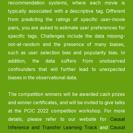
recommendation systems, where each movie is
typically associated with a descriptive tag. Different
from predicting the ratings of specific user-movie
pairs, you are asked to estimate user preferences for
specific tags. Challenges include the data missing-
not-at-random and the presence of many biases,
such as user selection bias and popularity bias. In
addition, the data suffers from unobserved
confounders that will further lead to unexpected
biases in the observational data.
The competition winners will be awarded cash prizes
and winner certificates, and will be invited to give talks
at the PCIC 2022 competition workshop. For more
details, please refer to our website for
Causal
Inference and Transfer Learning Track
and
Causal