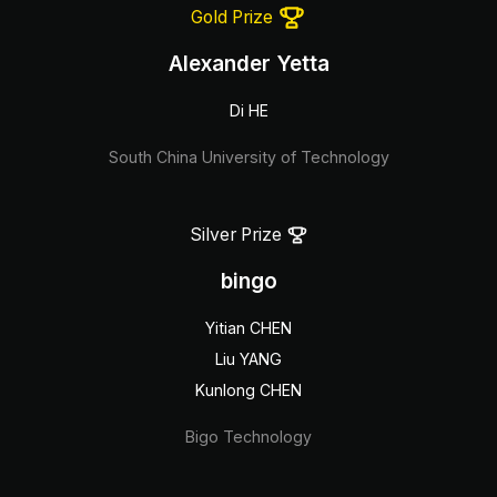
Gold Prize
Alexander Yetta
Di HE
South China University of Technology
Silver Prize
bingo
Yitian CHEN
Liu YANG
Kunlong CHEN
Bigo Technology