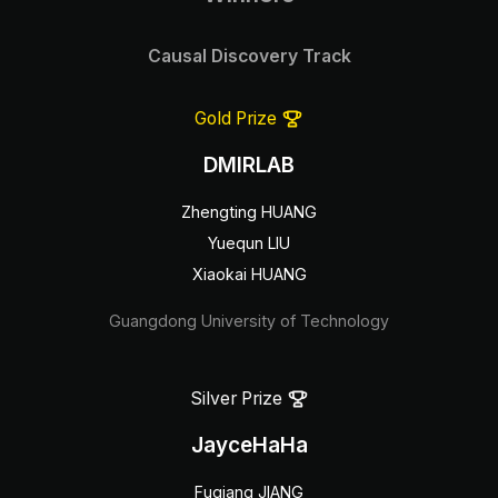
Causal Discovery Track
Gold Prize
DMIRLAB
Zhengting HUANG
Yuequn LIU
Xiaokai HUANG
Guangdong University of Technology
Silver Prize
JayceHaHa
Fuqiang JIANG