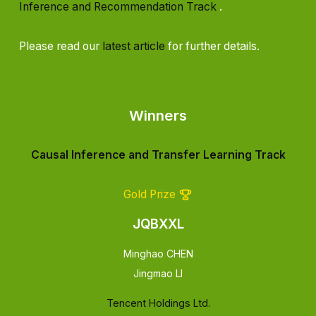
Inference and Recommendation Track
.
Please read our
latest article
for further details.
Winners
Causal Inference and Transfer Learning Track
Gold Prize
JQBXXL
Minghao CHEN
Jingmao LI
Tencent Holdings Ltd.