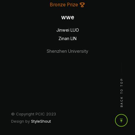
Bronze Prize
wwe
Jinwei LUO
Zinan LIN
Shenzhen University
BACK TO TOP
© Copyright PCIC 2023
Design by
StyleShout