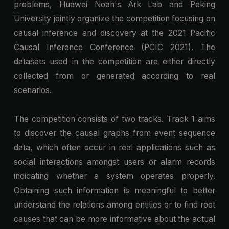
problems, Huawei Noah's Ark Lab and Peking
University jointly organize the competition focusing on
causal inference and discovery at the 2021 Pacific
Causal Inference Conference (PCIC 2021). The
datasets used in the competition are either directly
collected from or generated according to real
scenarios.
The competition consists of two tracks. Track 1 aims
to discover the causal graphs from event sequence
data, which often occur in real applications such as
social interactions amongst users or alarm records
indicating whether a system operates properly.
Obtaining such information is meaningful to better
understand the relations among entities or to find root
causes that can be more informative about the actual