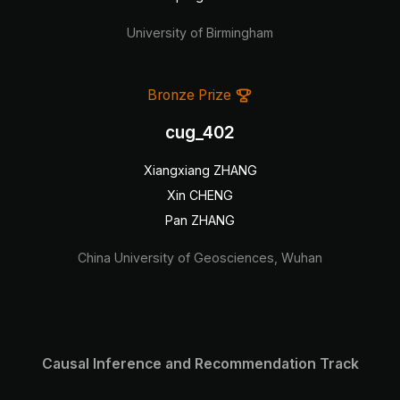
University of Birmingham
Bronze Prize
cug_402
Xiangxiang ZHANG
Xin CHENG
Pan ZHANG
China University of Geosciences, Wuhan
Causal Inference and Recommendation Track