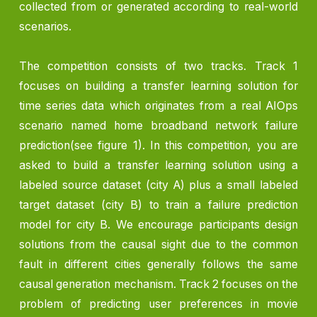
collected from or generated according to real-world
scenarios.
The competition consists of two tracks. Track 1
focuses on building a transfer learning solution for
time series data which originates from a real AIOps
scenario named home broadband network failure
prediction(see figure 1). In this competition, you are
asked to build a transfer learning solution using a
labeled source dataset (city A) plus a small labeled
target dataset (city B) to train a failure prediction
model for city B. We encourage participants design
solutions from the causal sight due to the common
fault in different cities generally follows the same
causal generation mechanism. Track 2 focuses on the
problem of predicting user preferences in movie