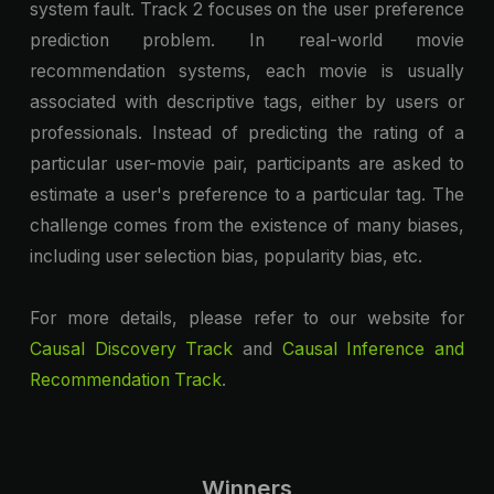
system fault. Track 2 focuses on the user preference
prediction problem. In real-world movie
recommendation systems, each movie is usually
associated with descriptive tags, either by users or
professionals. Instead of predicting the rating of a
particular user-movie pair, participants are asked to
estimate a user's preference to a particular tag. The
challenge comes from the existence of many biases,
including user selection bias, popularity bias, etc.
For more details, please refer to our website for
Causal Discovery Track
and
Causal Inference and
Recommendation Track
.
Winners