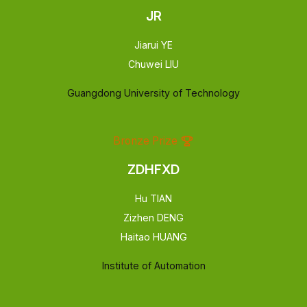
JR
Jiarui YE
Chuwei LIU
Guangdong University of Technology
Bronze Prize
ZDHFXD
Hu TIAN
Zizhen DENG
Haitao HUANG
Institute of Automation