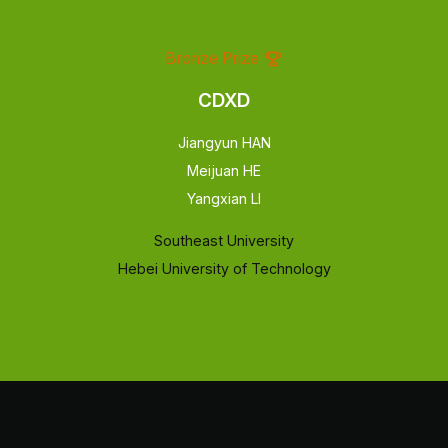
Bronze Prize
CDXD
Jiangyun HAN
Meijuan HE
Yangxian LI
Southeast University
Hebei University of Technology